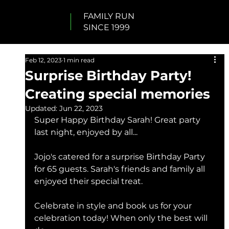
FAMILY RUN
SINCE 1999
Feb 12, 2023
1 min read
Surprise Birthday Party!
Creating special memories
Updated:
Jun 22, 2023
Super Happy Birthday Sarah! Great party 
last night, enjoyed by all...
Jojo's catered for a surprise Birthday Party 
for 65 guests. Sarah's friends and family all 
enjoyed their special treat. 
Celebrate in style and book us for your 
celebration today! When only the best will 