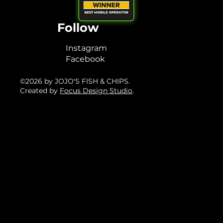
Follow
Instagram
Facebook
©2026 by JOJO'S FISH & CHIPS.
Created by
Focus Design Studio
.