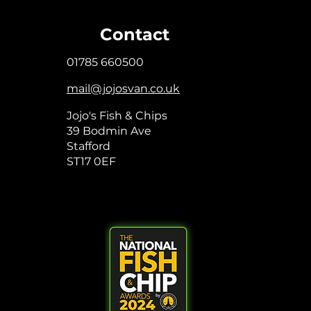
Contact
01785 660500
mail@jojosvan.co.uk
Jojo's Fish & Chips
39 Bodmin Ave
Stafford
ST17 0EF