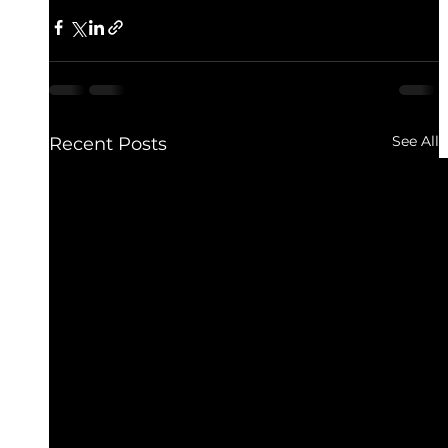
See All
Recent Posts