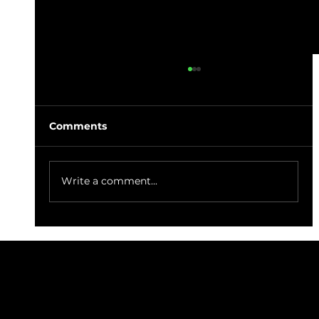
Comments
Write a comment...
Jojo's Fish & Chips Sustainably
Caught Cod